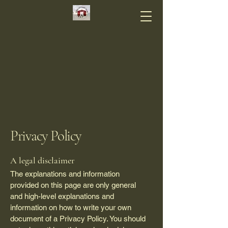
Privacy Policy
A legal disclaimer
The explanations and information
provided on this page are only general
and high-level explanations and
information on how to write your own
document of a Privacy Policy. You should