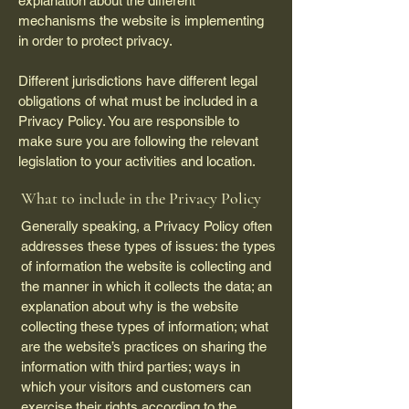
explanation about the different
mechanisms the website is implementing
in order to protect privacy.
Different jurisdictions have different legal
obligations of what must be included in a
Privacy Policy. You are responsible to
make sure you are following the relevant
legislation to your activities and location.
What to include in the Privacy Policy
Generally speaking, a Privacy Policy often
addresses these types of issues: the types
of information the website is collecting and
the manner in which it collects the data; an
explanation about why is the website
collecting these types of information; what
are the website’s practices on sharing the
information with third parties; ways in
which your visitors and customers can
exercise their rights according to the