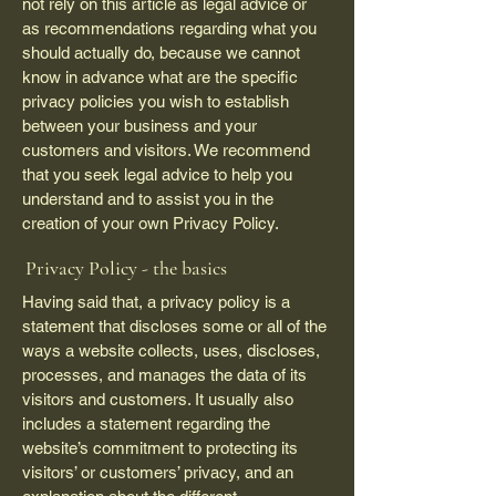
not rely on this article as legal advice or
as recommendations regarding what you
should actually do, because we cannot
know in advance what are the specific
privacy policies you wish to establish
between your business and your
customers and visitors. We recommend
that you seek legal advice to help you
understand and to assist you in the
creation of your own Privacy Policy.
Privacy Policy - the basics
Having said that, a privacy policy is a
statement that discloses some or all of the
ways a website collects, uses, discloses,
processes, and manages the data of its
visitors and customers. It usually also
includes a statement regarding the
website’s commitment to protecting its
visitors’ or customers’ privacy, and an