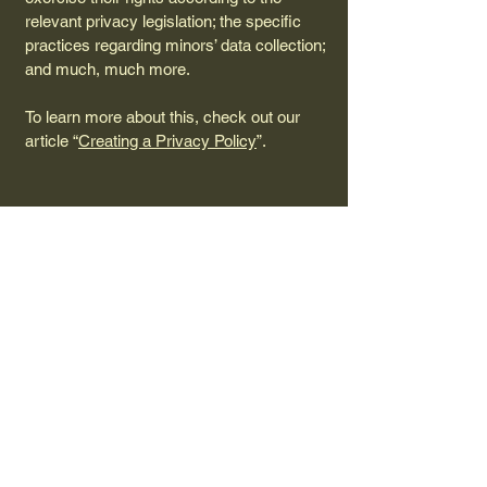
relevant privacy legislation; the specific
practices regarding minors’ data collection;
and much, much more.
To learn more about this, check out our
article “
Creating a Privacy Policy
”.
817-287-1521
delaine.mitchell.tx@gmail.com
990 County Road 1596,
Alvord, Texas 76225, USA
Privacy Policy
Accessibility Statement