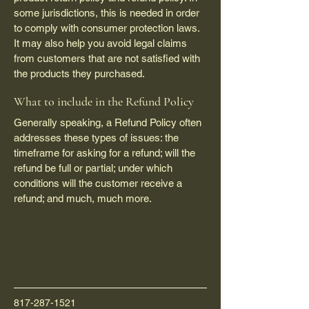
some jurisdictions, this is needed in order
to comply with consumer protection laws.
It may also help you avoid legal claims
from customers that are not satisfied with
the products they purchased.
What to include in the Refund Policy
Generally speaking, a Refund Policy often
addresses these types of issues: the
timeframe for asking for a refund; will the
refund be full or partial; under which
conditions will the customer receive a
refund; and much, much more.
817-287-1521