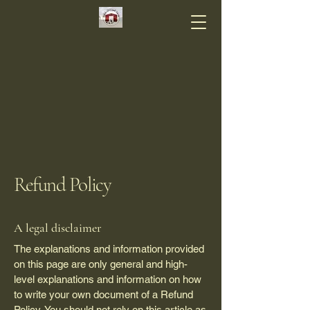
Refund Policy
A legal disclaimer
The explanations and information provided
on this page are only general and high-
level explanations and information on how
to write your own document of a Refund
Policy. You should not rely on this article as