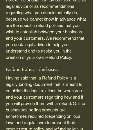
legal advice or as recommendations
regarding what you should actually do,
because we cannot know in advance what
are the specific refund policies that you
wish to establish between your business
and your customers. We recommend that
you seek legal advice to help you
understand and to assist you in the
creation of your own Refund Policy.
Refund Policy - the basics
Having said that, a Refund Policy is a
legally binding document that is meant to
establish the legal relations between you
and your customers regarding how and if
you will provide them with a refund. Online
businesses selling products are
sometimes required (depending on local
laws and regulations) to present their
product return policy and refund policy. In