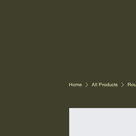
Home
All Products
Rou