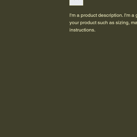
I'm a product description. I'm a
your product such as sizing, mat
instructions.