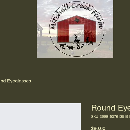
nd Eyeglasses
Round Eye
SKU: 36661537613519
Price
$80.00