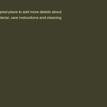
shipping policy
 is a 
Having a straightforw
reassure your custom
great way to build tr
with confidence.
 great place to add more details about 
that they can buy wit
erial, care instructions and cleaning 