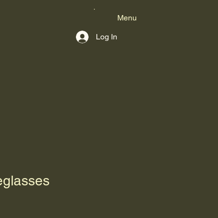
Menu
Log In
glasses
1