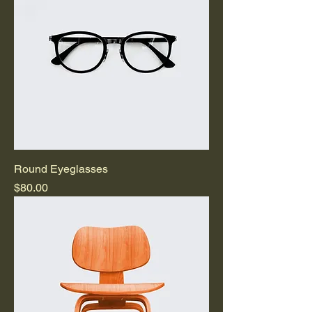
Round Eyeglasses
Price
$80.00