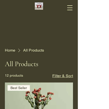
Home
All Products
All Products
12 products
Filter & Sort
Best Seller