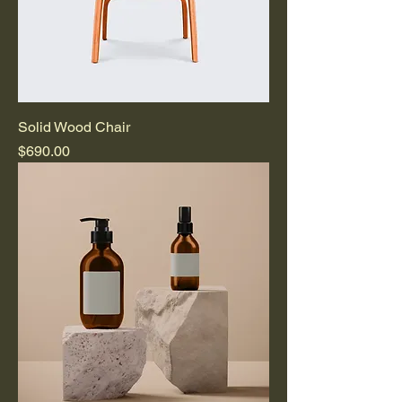
Solid Wood Chair
Price
$690.00