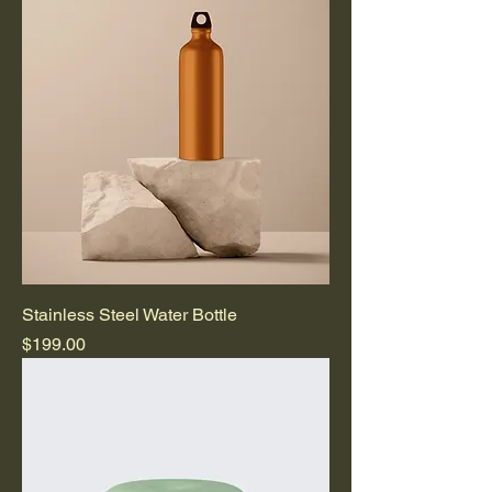
Stainless Steel Water Bottle
Price
$199.00