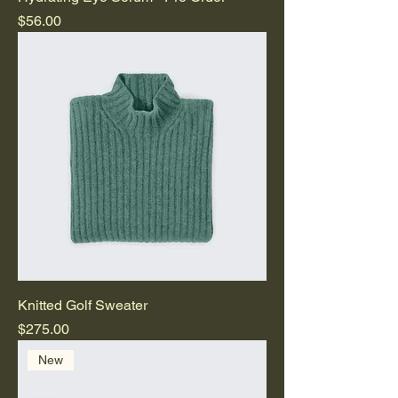
Price
$56.00
Knitted Golf Sweater
Price
$275.00
New