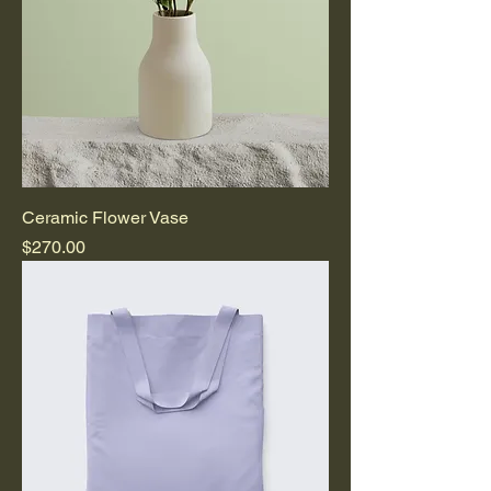
Ceramic Flower Vase
Price
$270.00