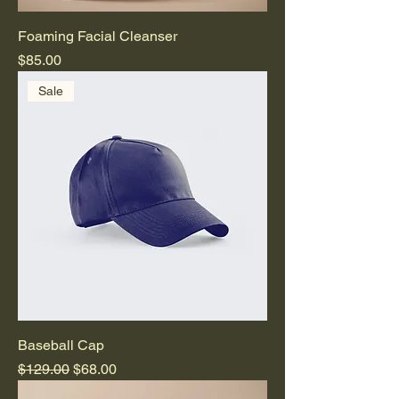
Foaming Facial Cleanser
Price
$85.00
Sale
Baseball Cap
Regular Price
Sale Price
$129.00
$68.00